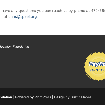
 you have any questions you can reach us by phone at 479-36
il at
chris@spsef.org
.
ducation Foundation
undation
| Powered by
WordPress
| Design by
Dustin Mapes