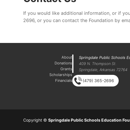
If you would like additional information, or if
2696, or you can contact the Foundation by ema
About
Springdale Public Schools E
Donations
409 N. Thompson St.
Grants
Springdale, Arkansas 72764
Scholarships
(479) 365-2696
Financials
Copyright ©
Springdale Public Schools Education Fo