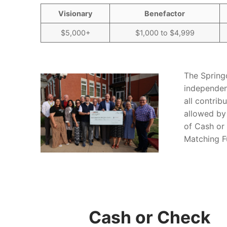
Visionary
Benefactor
$5,000+
$1,000 to $4,999
The Spring
independen
all contrib
allowed by
of Cash or
Matching Fu
Cash or Check