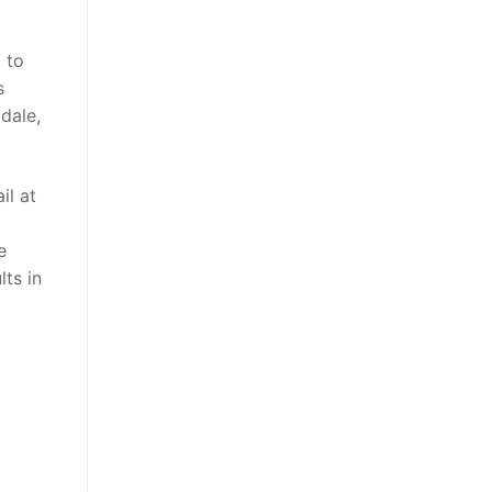
 to
s
dale,
il at
e
ts in