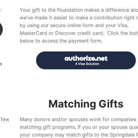
:
Your gift to the Foundation makes a difference an
we’ve made it easier to make a contribution right
by using our secure online form and your Visa,
MasterCard or Discover credit card. Click the but
below to access the payment form.
n
Matching Gifts
 few
Many donors and/or spouses work for companies 
matching gift programs. If you or your spouse quali
your company may match gifts to the Springdale P