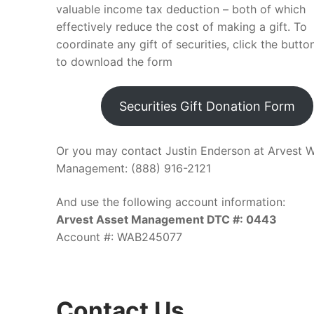
valuable income tax deduction – both of which
effectively reduce the cost of making a gift. To
coordinate any gift of securities, click the butt
to download the form
Securities Gift Donation Form
Or you may contact Justin Enderson at Arvest W
Management: (888) 916-2121
And use the following account information:
Arvest Asset Management DTC #: 0443
Account #: WAB245077
Contact Us