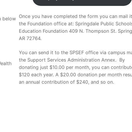
Once you have completed the form you can mail it
on below
the Foundation office at: Springdale Public School
Education Foundation 409 N. Thompson St. Spring
AR 72764.
You can send it to the SPSEF office via campus ma
the Support Services Administration Annex. By
ealth
donating just $10.00 per month, you can contribut
$120 each year. A $20.00 donation per month resul
an annual contribution of $240, and so on.