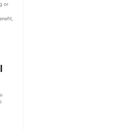
g or
t
nefit,
l
u
l