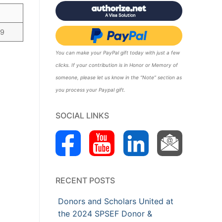
99
You can make your PayPal gift today with just a few
clicks. If your contribution is in Honor or Memory of
someone, please let us know in the “Note” section as
you process your Paypal gift.
SOCIAL LINKS
RECENT POSTS
Donors and Scholars United at
the 2024 SPSEF Donor &