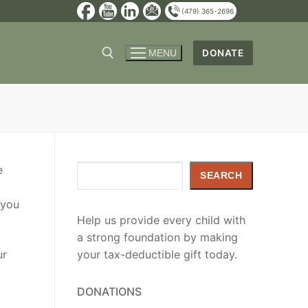
(479) 365-2696
DONATE
MENU
e
Search
SEARCH
 you
Help us provide every child with
a strong foundation by making
ur
your tax-deductible gift today.
DONATIONS