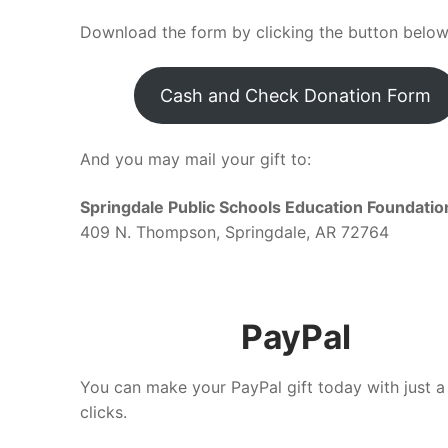
Download the form by clicking the button below
Cash and Check Donation Form
And you may mail your gift to:
Springdale Public Schools Education Foundatio
409 N. Thompson, Springdale, AR 72764
PayPal
You can make your PayPal gift today with just a
clicks.