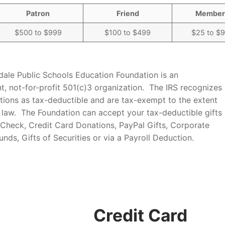
Patron
Friend
Member
$500 to $999
$100 to $499
$25 to $
dale Public Schools Education Foundation is an
t, not-for-profit 501(c)3 organization. The IRS recognizes
utions as tax-deductible and are tax-exempt to the extent
 law. The Foundation can accept your tax-deductible gifts
 Check, Credit Card Donations, PayPal Gifts, Corporate
nds, Gifts of Securities or via a Payroll Deduction.
Credit Card