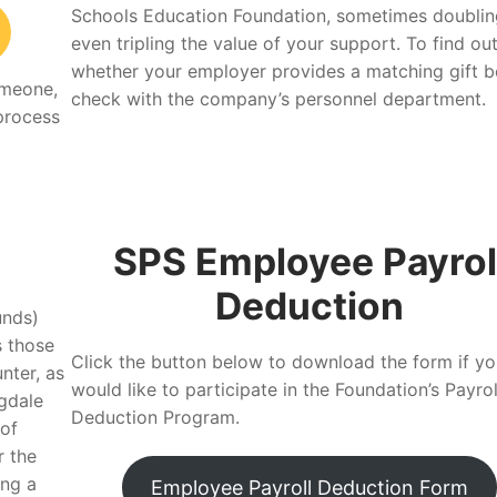
Schools Education Foundation, sometimes doublin
even tripling the value of your support. To find ou
whether your employer provides a matching gift be
omeone,
check with the company’s personnel department.
 process
SPS Employee Payrol
Deduction
unds)
s those
Click the button below to download the form if yo
nter, as
would like to participate in the Foundation’s Payrol
gdale
Deduction Program.
 of
r the
ing a
Employee Payroll Deduction Form