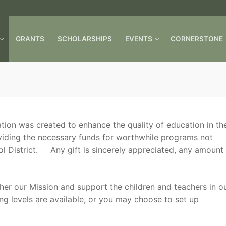
GRANTS
SCHOLARSHIPS
EVENTS
CORNERSTONE
Search for:
ion was created to enhance the quality of education in th
viding the necessary funds for worthwhile programs not
l District. Any gift is sincerely appreciated, any amount
ther our Mission and support the children and teachers in o
ng levels are available, or you may choose to set up