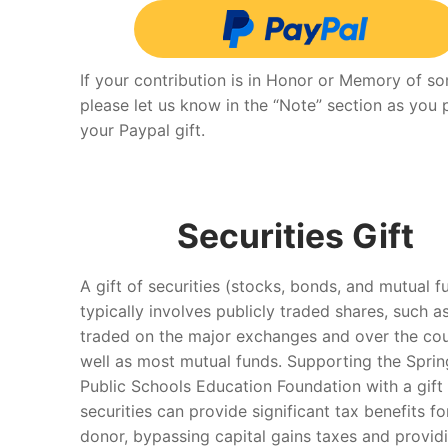
If your contribution is in Honor or Memory of s
please let us know in the “Note” section as you
your Paypal gift.
Securities Gift
A gift of securities (stocks, bonds, and mutual f
typically involves publicly traded shares, such a
traded on the major exchanges and over the cou
well as most mutual funds. Supporting the Sprin
Public Schools Education Foundation with a gift
securities can provide significant tax benefits fo
donor, bypassing capital gains taxes and provid