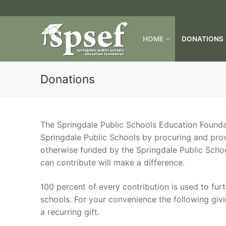
Skip
to
content
HOME
DONATIONS
Donations
The Springdale Public Schools Education Foundat
Springdale Public Schools by procuring and pro
otherwise funded by the Springdale Public Schoo
can contribute will make a difference.
100 percent of every contribution is used to fur
schools. For your convenience the following givi
a recurring gift.