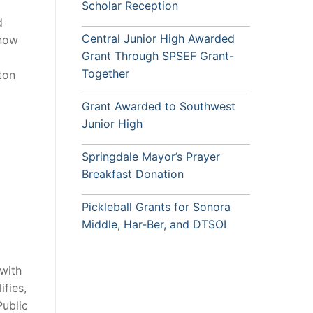
Scholar Reception
d
Central Junior High Awarded
 now
Grant Through SPSEF Grant-
Together
ton
Grant Awarded to Southwest
Junior High
Springdale Mayor’s Prayer
Breakfast Donation
Pickleball Grants for Sonora
Middle, Har-Ber, and DTSOI
with
fies,
ublic