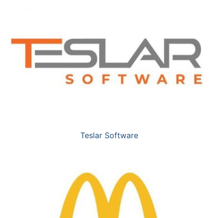
Teslar Software