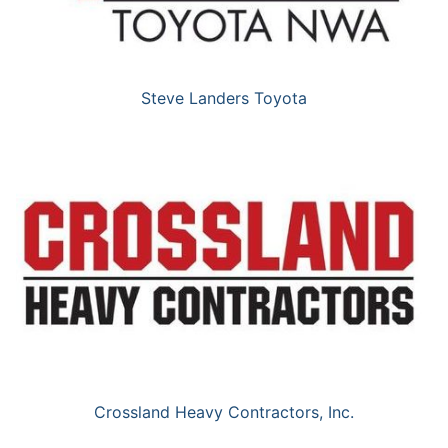
Steve Landers Toyota
Crossland Heavy Contractors, Inc.