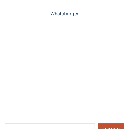
Whataburger
Search