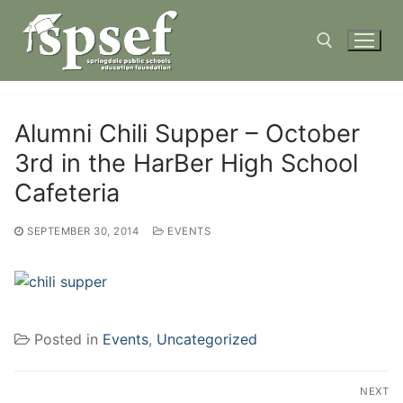
Skip
to
content
Search for:
Alumni Chili Supper – October
3rd in the HarBer High School
Cafeteria
SEPTEMBER 30, 2014
EVENTS
Posted in
Events
,
Uncategorized
Post
NEXT