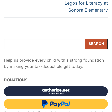
navigation
Next
Legos for Literacy at
post:
Sonora Elementary
Search
SEARCH
Help us provide every child with a strong foundation
by making your tax-deductible gift today.
DONATIONS