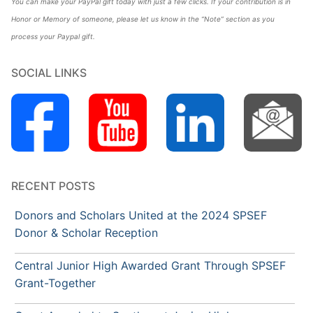
You can make your PayPal gift today with just a few clicks. If your contribution is in
Honor or Memory of someone, please let us know in the “Note” section as you
process your Paypal gift.
SOCIAL LINKS
RECENT POSTS
Donors and Scholars United at the 2024 SPSEF
Donor & Scholar Reception
Central Junior High Awarded Grant Through SPSEF
Grant-Together