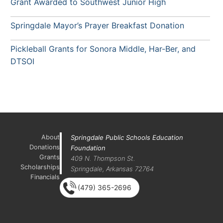
Grant Awarded to Southwest Junior High
Springdale Mayor’s Prayer Breakfast Donation
Pickleball Grants for Sonora Middle, Har-Ber, and
DTSOI
About
Springdale Public Schools Education
Donations
Foundation
Grants
409 N. Thompson St.
Scholarships
Springdale, Arkansas 72764
Financials
(479) 365-2696