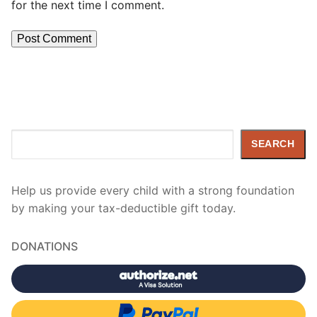
for the next time I comment.
Search
SEARCH
Help us provide every child with a strong foundation
by making your tax-deductible gift today.
DONATIONS