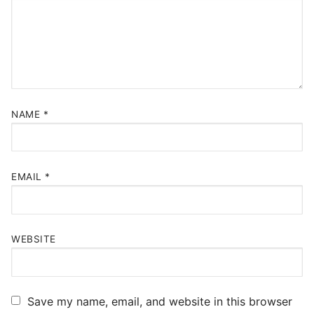
NAME
*
EMAIL
*
WEBSITE
Save my name, email, and website in this browser