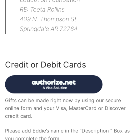
RE: Teeta Rollins
409 N. Thompson St.
Springdale AR 72764
Credit or Debit Cards
Gifts can be made right now by using our secure
online form and your Visa, MasterCard or Discover
credit card.
Please add Eddie’s name in the “Description ” Box as
you complete the form.