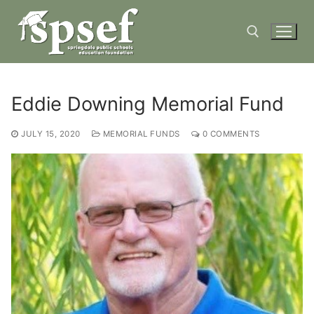
Skip
to
content
Search for:
Eddie Downing Memorial Fund
JULY 15, 2020
MEMORIAL FUNDS
0 COMMENTS