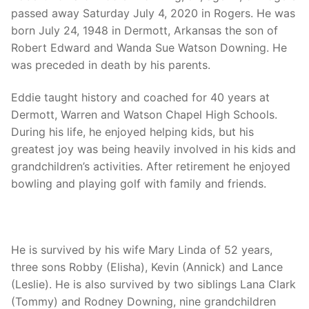
passed away Saturday July 4, 2020 in Rogers. He was
born July 24, 1948 in Dermott, Arkansas the son of
Robert Edward and Wanda Sue Watson Downing. He
was preceded in death by his parents.
Eddie taught history and coached for 40 years at
Dermott, Warren and Watson Chapel High Schools.
During his life, he enjoyed helping kids, but his
greatest joy was being heavily involved in his kids and
grandchildren’s activities. After retirement he enjoyed
bowling and playing golf with family and friends.
He is survived by his wife Mary Linda of 52 years,
three sons Robby (Elisha), Kevin (Annick) and Lance
(Leslie). He is also survived by two siblings Lana Clark
(Tommy) and Rodney Downing, nine grandchildren