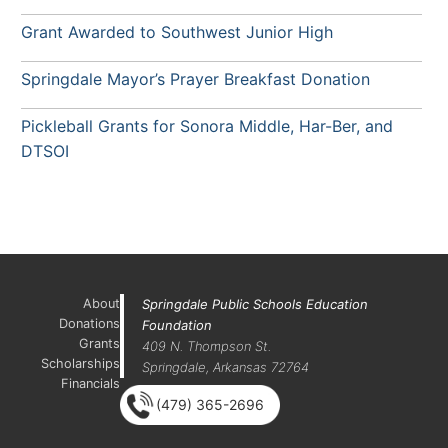
Grant Awarded to Southwest Junior High
Springdale Mayor’s Prayer Breakfast Donation
Pickleball Grants for Sonora Middle, Har-Ber, and
DTSOI
About
Springdale Public Schools Education
Donations
Foundation
Grants
409 N. Thompson St.
Scholarships
Springdale, Arkansas 72764
Financials
(479) 365-2696