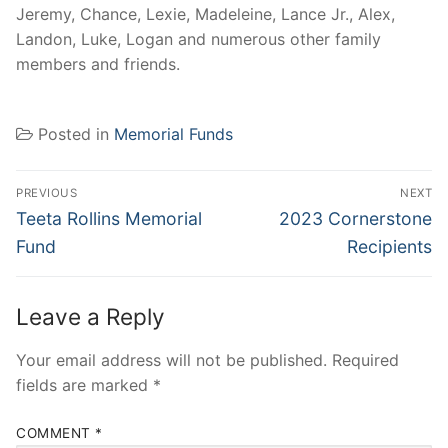
Jeremy, Chance, Lexie, Madeleine, Lance Jr., Alex,
Landon, Luke, Logan and numerous other family
members and friends.
Posted in
Memorial Funds
Post
PREVIOUS
NEXT
navigation
Previous
Next
Teeta Rollins Memorial
2023 Cornerstone
post:
post:
Fund
Recipients
Leave a Reply
Your email address will not be published.
Required
fields are marked
*
COMMENT
*