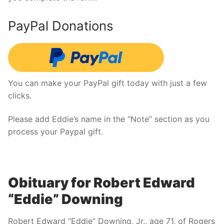
PayPal Donations
You can make your PayPal gift today with just a few
clicks.
Please add Eddie’s name in the “Note” section as you
process your Paypal gift.
Obituary for Robert Edward
“Eddie” Downing
Robert Edward “Eddie” Downing, Jr., age 71, of Rogers