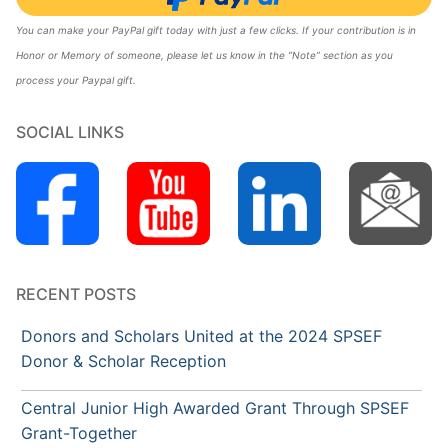
You can make your PayPal gift today with just a few clicks. If your contribution is in
Honor or Memory of someone, please let us know in the “Note” section as you
process your Paypal gift.
SOCIAL LINKS
RECENT POSTS
Donors and Scholars United at the 2024 SPSEF
Donor & Scholar Reception
Central Junior High Awarded Grant Through SPSEF
Grant-Together