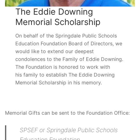
The Eddie Downing
Memorial Scholarship
On behalf of the Springdale Public Schools
Education Foundation Board of Directors, we
would like to extend our deepest
condolences to the Family of Eddie Downing.
The Foundation is honored to work with
his family to establish The Eddie Downing
Memorial Scholarship in his memory.
Memorial Gifts can be sent to the Foundation Office:
SPSEF or Springdale Public Schools
Education Foundation